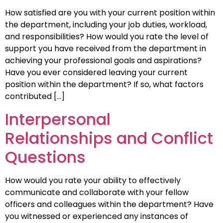
How satisfied are you with your current position within
the department, including your job duties, workload,
and responsibilities? How would you rate the level of
support you have received from the department in
achieving your professional goals and aspirations?
Have you ever considered leaving your current
position within the department? If so, what factors
contributed […]
Interpersonal
Relationships and Conflict
Questions
How would you rate your ability to effectively
communicate and collaborate with your fellow
officers and colleagues within the department? Have
you witnessed or experienced any instances of