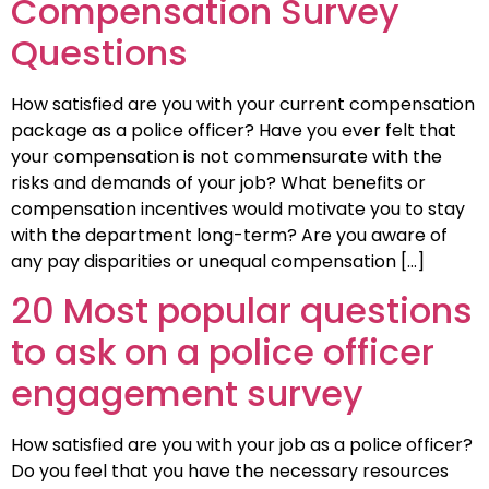
Compensation Survey
Questions
How satisfied are you with your current compensation
package as a police officer? Have you ever felt that
your compensation is not commensurate with the
risks and demands of your job? What benefits or
compensation incentives would motivate you to stay
with the department long-term? Are you aware of
any pay disparities or unequal compensation […]
20 Most popular questions
to ask on a police officer
engagement survey
How satisfied are you with your job as a police officer?
Do you feel that you have the necessary resources