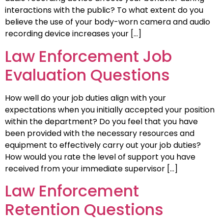
interactions with the public? To what extent do you
believe the use of your body-worn camera and audio
recording device increases your […]
Law Enforcement Job
Evaluation Questions
How well do your job duties align with your
expectations when you initially accepted your position
within the department? Do you feel that you have
been provided with the necessary resources and
equipment to effectively carry out your job duties?
How would you rate the level of support you have
received from your immediate supervisor […]
Law Enforcement
Retention Questions