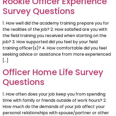
Rookie Officer Experience
Survey Questions
1. How well did the academy training prepare you for
the realities of the job? 2. How satisfied are you with
the field training you received when starting on the
job? 3. How supported did you feel by your field
training officer(s)? 4. How comfortable did you feel
seeking advice or assistance from more experienced
[…]
Officer Home Life Survey
Questions
1. How often does your job keep you from spending
time with family or friends outside of work hours? 2.
How much do the demands of your job affect your
personal relationships with spouse/partner or other