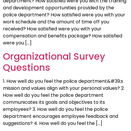
department? How satisfied were you with the training
and development opportunities provided by the
police department? How satisfied were you with your
work schedule and the amount of time off you
received? How satisfied were you with your
compensation and benefits package? How satisfied
were you […]
Organizational Survey
Questions
1. How well do you feel the police department&#39;s
mission and values align with your personal values? 2.
How well do you feel the police department
communicates its goals and objectives to its
employees? 3. How well do you feel the police
department encourages employee feedback and
suggestions? 4. How well do you feel the […]