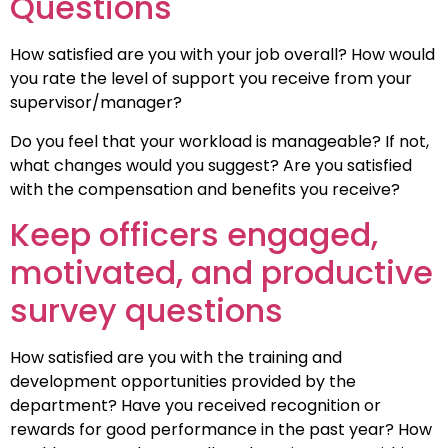
Questions
How satisfied are you with your job overall? How would
you rate the level of support you receive from your
supervisor/manager?
Do you feel that your workload is manageable? If not,
what changes would you suggest? Are you satisfied
with the compensation and benefits you receive?
Keep officers engaged,
motivated, and productive
survey questions
How satisfied are you with the training and
development opportunities provided by the
department? Have you received recognition or
rewards for good performance in the past year? How