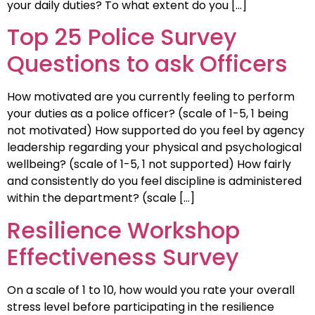
your daily duties? To what extent do you […]
Top 25 Police Survey
Questions to ask Officers
How motivated are you currently feeling to perform
your duties as a police officer? (scale of 1-5, 1 being
not motivated) How supported do you feel by agency
leadership regarding your physical and psychological
wellbeing? (scale of 1-5, 1 not supported) How fairly
and consistently do you feel discipline is administered
within the department? (scale […]
Resilience Workshop
Effectiveness Survey
On a scale of 1 to 10, how would you rate your overall
stress level before participating in the resilience