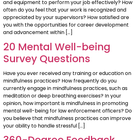
and equipment to perform your job effectively? How
often do you feel that your work is recognized and
appreciated by your supervisors? How satisfied are
you with the opportunities for career development
and advancement within […]
20 Mental Well-being
Survey Questions
Have you ever received any training or education on
mindfulness practices? How frequently do you
currently engage in mindfulness practices, such as
meditation or deep breathing exercises? In your
opinion, how important is mindfulness in promoting
mental well-being for law enforcement officers? Do
you believe that mindfulness practices can improve
your ability to handle stressful […]
360-Degree Feedback