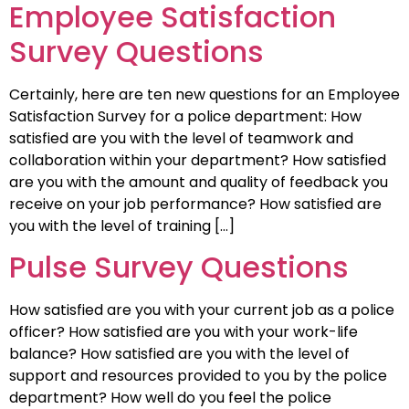
Employee Satisfaction
Survey Questions
Certainly, here are ten new questions for an Employee
Satisfaction Survey for a police department: How
satisfied are you with the level of teamwork and
collaboration within your department? How satisfied
are you with the amount and quality of feedback you
receive on your job performance? How satisfied are
you with the level of training […]
Pulse Survey Questions
How satisfied are you with your current job as a police
officer? How satisfied are you with your work-life
balance? How satisfied are you with the level of
support and resources provided to you by the police
department? How well do you feel the police