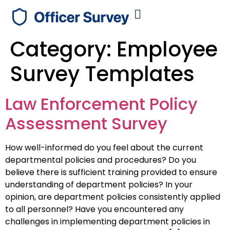
Category:
Employee
Survey Templates
Law Enforcement Policy
Assessment Survey
How well-informed do you feel about the current
departmental policies and procedures? Do you
believe there is sufficient training provided to ensure
understanding of department policies? In your
opinion, are department policies consistently applied
to all personnel? Have you encountered any
challenges in implementing department policies in