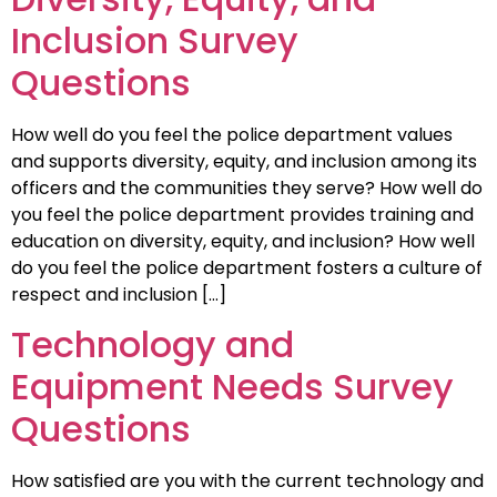
Inclusion Survey
Questions
How well do you feel the police department values
and supports diversity, equity, and inclusion among its
officers and the communities they serve? How well do
you feel the police department provides training and
education on diversity, equity, and inclusion? How well
do you feel the police department fosters a culture of
respect and inclusion […]
Technology and
Equipment Needs Survey
Questions
How satisfied are you with the current technology and