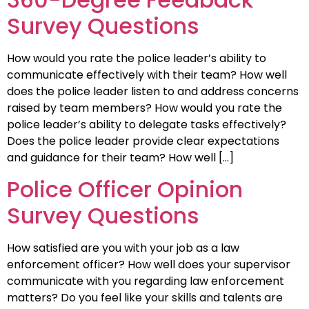
Survey Questions
How would you rate the police leader’s ability to
communicate effectively with their team? How well
does the police leader listen to and address concerns
raised by team members? How would you rate the
police leader’s ability to delegate tasks effectively?
Does the police leader provide clear expectations
and guidance for their team? How well […]
Police Officer Opinion
Survey Questions
How satisfied are you with your job as a law
enforcement officer? How well does your supervisor
communicate with you regarding law enforcement
matters? Do you feel like your skills and talents are