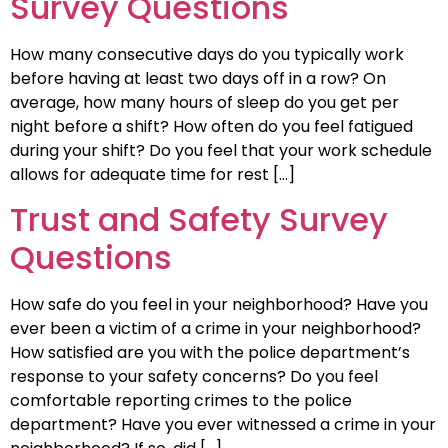
Survey Questions
How many consecutive days do you typically work
before having at least two days off in a row? On
average, how many hours of sleep do you get per
night before a shift? How often do you feel fatigued
during your shift? Do you feel that your work schedule
allows for adequate time for rest […]
Trust and Safety Survey
Questions
How safe do you feel in your neighborhood? Have you
ever been a victim of a crime in your neighborhood?
How satisfied are you with the police department’s
response to your safety concerns? Do you feel
comfortable reporting crimes to the police
department? Have you ever witnessed a crime in your