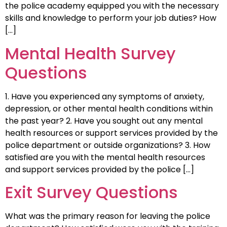
the police academy equipped you with the necessary
skills and knowledge to perform your job duties? How
[…]
Mental Health Survey
Questions
1. Have you experienced any symptoms of anxiety,
depression, or other mental health conditions within
the past year? 2. Have you sought out any mental
health resources or support services provided by the
police department or outside organizations? 3. How
satisfied are you with the mental health resources
and support services provided by the police […]
Exit Survey Questions
What was the primary reason for leaving the police