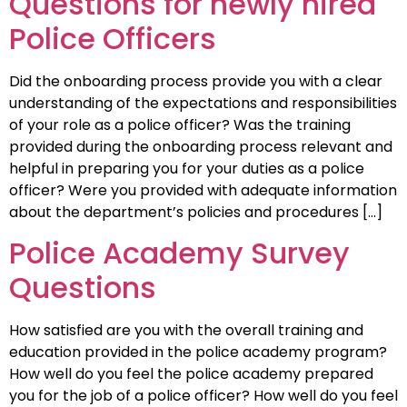
Questions for newly hired
Police Officers
Did the onboarding process provide you with a clear
understanding of the expectations and responsibilities
of your role as a police officer? Was the training
provided during the onboarding process relevant and
helpful in preparing you for your duties as a police
officer? Were you provided with adequate information
about the department’s policies and procedures […]
Police Academy Survey
Questions
How satisfied are you with the overall training and
education provided in the police academy program?
How well do you feel the police academy prepared
you for the job of a police officer? How well do you feel