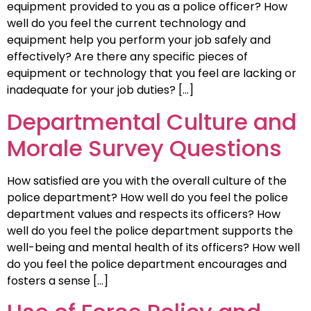
equipment provided to you as a police officer? How
well do you feel the current technology and
equipment help you perform your job safely and
effectively? Are there any specific pieces of
equipment or technology that you feel are lacking or
inadequate for your job duties? […]
Departmental Culture and
Morale Survey Questions
How satisfied are you with the overall culture of the
police department? How well do you feel the police
department values and respects its officers? How
well do you feel the police department supports the
well-being and mental health of its officers? How well
do you feel the police department encourages and
fosters a sense […]