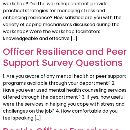
workshop? Did the workshop content provide
practical strategies for managing stress and
enhancing resilience? How satisfied are you with the
variety of coping mechanisms discussed during the
workshop? Were the workshop facilitators
knowledgeable and effective […]
Officer Resilience and Peer
Support Survey Questions
1. Are you aware of any mental health or peer support
programs available through your department? 2.
Have you ever used mental health counseling services
offered through the department? 3. If yes, how useful
were the services in helping you cope with stress and
challenges on the job? 4. How comfortable do you
feel speaking […]