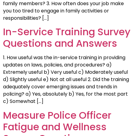
family members? 3. How often does your job make
you too tired to engage in family activities or
responsibilities? […]
In-Service Training Survey
Questions and Answers
1. How useful was the in-service training in providing
updates on laws, policies, and procedures? a)
Extremely useful b) Very useful c) Moderately useful
d) Slightly useful e) Not at all useful 2. Did the training
adequately cover emerging issues and trends in
policing? a) Yes, absolutely b) Yes, for the most part
c) Somewhat […]
Measure Police Officer
Fatigue and Wellness