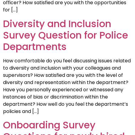
officer? How satisfied are you with the opportunities
for […]
Diversity and Inclusion
Survey Question for Police
Departments
How comfortable do you feel discussing issues related
to diversity and inclusion with your colleagues and
supervisors? How satisfied are you with the level of
diversity and representation within the department?
Have you personally experienced or witnessed any
instances of bias or discrimination within the
department? How well do you feel the department’s
policies and […]
Onboarding Survey