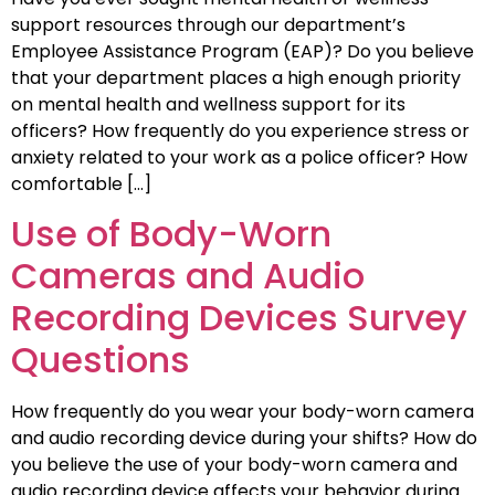
support resources through our department’s
Employee Assistance Program (EAP)? Do you believe
that your department places a high enough priority
on mental health and wellness support for its
officers? How frequently do you experience stress or
anxiety related to your work as a police officer? How
comfortable […]
Use of Body-Worn
Cameras and Audio
Recording Devices Survey
Questions
How frequently do you wear your body-worn camera
and audio recording device during your shifts? How do
you believe the use of your body-worn camera and
audio recording device affects your behavior during