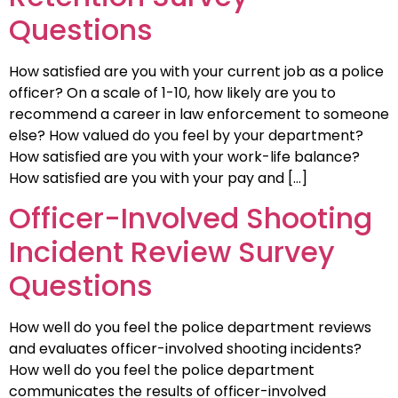
Questions
How satisfied are you with your current job as a police
officer? On a scale of 1-10, how likely are you to
recommend a career in law enforcement to someone
else? How valued do you feel by your department?
How satisfied are you with your work-life balance?
How satisfied are you with your pay and […]
Officer-Involved Shooting
Incident Review Survey
Questions
How well do you feel the police department reviews
and evaluates officer-involved shooting incidents?
How well do you feel the police department
communicates the results of officer-involved