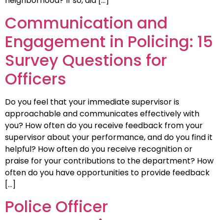
neighborhood? If so, did […]
Communication and
Engagement in Policing: 15
Survey Questions for
Officers
Do you feel that your immediate supervisor is
approachable and communicates effectively with
you? How often do you receive feedback from your
supervisor about your performance, and do you find it
helpful? How often do you receive recognition or
praise for your contributions to the department? How
often do you have opportunities to provide feedback
[…]
Police Officer