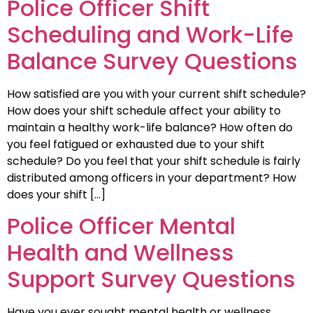
Police Officer Shift
Scheduling and Work-Life
Balance Survey Questions
How satisfied are you with your current shift schedule?
How does your shift schedule affect your ability to
maintain a healthy work-life balance? How often do
you feel fatigued or exhausted due to your shift
schedule? Do you feel that your shift schedule is fairly
distributed among officers in your department? How
does your shift […]
Police Officer Mental
Health and Wellness
Support Survey Questions
Have you ever sought mental health or wellness