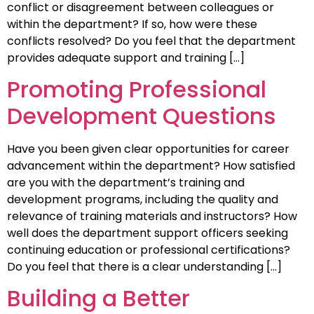
conflict or disagreement between colleagues or
within the department? If so, how were these
conflicts resolved? Do you feel that the department
provides adequate support and training […]
Promoting Professional
Development Questions
Have you been given clear opportunities for career
advancement within the department? How satisfied
are you with the department’s training and
development programs, including the quality and
relevance of training materials and instructors? How
well does the department support officers seeking
continuing education or professional certifications?
Do you feel that there is a clear understanding […]
Building a Better