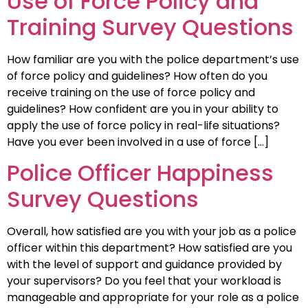
Use of Force Policy and
Training Survey Questions
How familiar are you with the police department’s use
of force policy and guidelines? How often do you
receive training on the use of force policy and
guidelines? How confident are you in your ability to
apply the use of force policy in real-life situations?
Have you ever been involved in a use of force […]
Police Officer Happiness
Survey Questions
Overall, how satisfied are you with your job as a police
officer within this department? How satisfied are you
with the level of support and guidance provided by
your supervisors? Do you feel that your workload is
manageable and appropriate for your role as a police