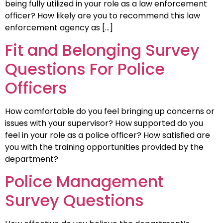
being fully utilized in your role as a law enforcement
officer? How likely are you to recommend this law
enforcement agency as […]
Fit and Belonging Survey
Questions For Police
Officers
How comfortable do you feel bringing up concerns or
issues with your supervisor? How supported do you
feel in your role as a police officer? How satisfied are
you with the training opportunities provided by the
department?
Police Management
Survey Questions