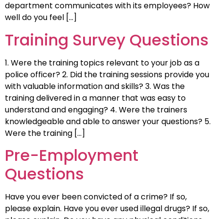
department communicates with its employees? How
well do you feel […]
Training Survey Questions
1. Were the training topics relevant to your job as a
police officer? 2. Did the training sessions provide you
with valuable information and skills? 3. Was the
training delivered in a manner that was easy to
understand and engaging? 4. Were the trainers
knowledgeable and able to answer your questions? 5.
Were the training […]
Pre-Employment
Questions
Have you ever been convicted of a crime? If so,
please explain. Have you ever used illegal drugs? If so,