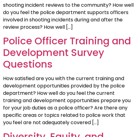
shooting incident reviews to the community? How well
do you feel the police department supports officers
involved in shooting incidents during and after the
review process? How well […]
Police Officer Training and
Development Survey
Questions
How satisfied are you with the current training and
development opportunities provided by the police
department? How well do you feel the current
training and development opportunities prepare you
for your job duties as a police officer? Are there any
specific areas or topics related to police work that
you feel are not adequately covered […]
Diversity, Equity, and