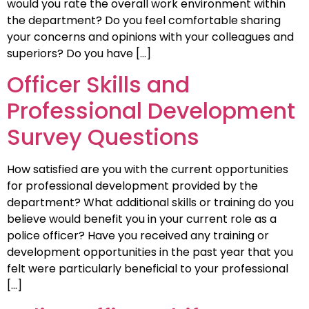
would you rate the overall work environment within
the department? Do you feel comfortable sharing
your concerns and opinions with your colleagues and
superiors? Do you have […]
Officer Skills and
Professional Development
Survey Questions
How satisfied are you with the current opportunities
for professional development provided by the
department? What additional skills or training do you
believe would benefit you in your current role as a
police officer? Have you received any training or
development opportunities in the past year that you
felt were particularly beneficial to your professional
[…]