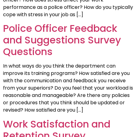
performance as a police officer? How do you typically
cope with stress in your job as […]
Police Officer Feedback
and Suggestions Survey
Questions
In what ways do you think the department can
improve its training programs? How satisfied are you
with the communication and feedback you receive
from your superiors? Do you feel that your workload is
reasonable and manageable? Are there any policies
or procedures that you think should be updated or
revised? How satisfied are you […]
Work Satisfaction and
Retention Survey