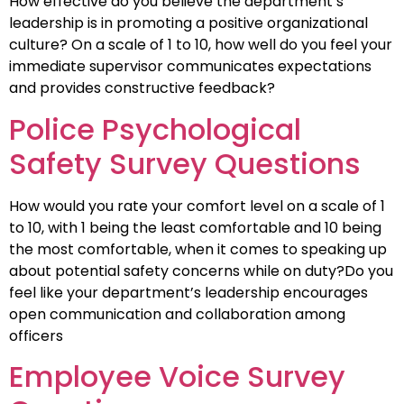
How effective do you believe the department’s
leadership is in promoting a positive organizational
culture? On a scale of 1 to 10, how well do you feel your
immediate supervisor communicates expectations
and provides constructive feedback?
Police Psychological
Safety Survey Questions
How would you rate your comfort level on a scale of 1
to 10, with 1 being the least comfortable and 10 being
the most comfortable, when it comes to speaking up
about potential safety concerns while on duty?Do you
feel like your department’s leadership encourages
open communication and collaboration among
officers
Employee Voice Survey