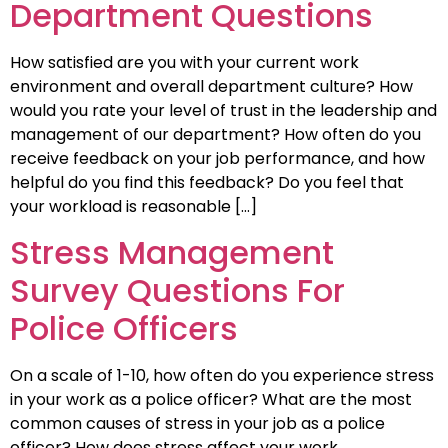
Department Questions
How satisfied are you with your current work
environment and overall department culture? How
would you rate your level of trust in the leadership and
management of our department? How often do you
receive feedback on your job performance, and how
helpful do you find this feedback? Do you feel that
your workload is reasonable […]
Stress Management
Survey Questions For
Police Officers
On a scale of 1-10, how often do you experience stress
in your work as a police officer? What are the most
common causes of stress in your job as a police
officer? How does stress affect your work