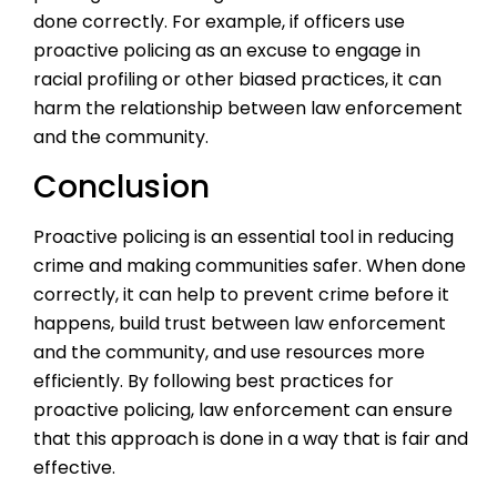
done correctly. For example, if officers use
proactive policing as an excuse to engage in
racial profiling or other biased practices, it can
harm the relationship between law enforcement
and the community.
Conclusion
Proactive policing is an essential tool in reducing
crime and making communities safer. When done
correctly, it can help to prevent crime before it
happens, build trust between law enforcement
and the community, and use resources more
efficiently. By following best practices for
proactive policing, law enforcement can ensure
that this approach is done in a way that is fair and
effective.