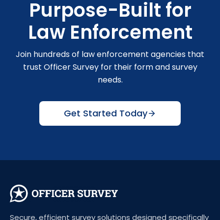
Purpose-Built for
Law Enforcement
Join hundreds of law enforcement agencies that
trust Officer Survey for their form and survey
needs.
Get Started Today
Secure, efficient survey solutions designed specifically