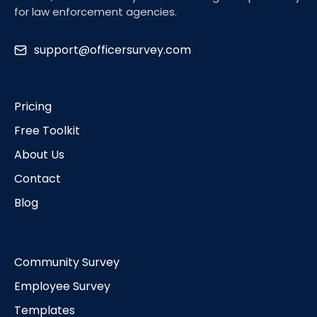
for law enforcement agencies.
support@officersurvey.com
Pricing
Free Toolkit
About Us
Contact
Blog
Community Survey
Employee Survey
Templates