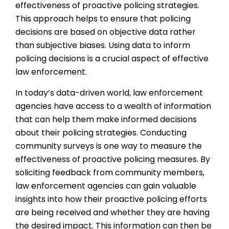
effectiveness of proactive policing strategies.
This approach helps to ensure that policing
decisions are based on objective data rather
than subjective biases. Using data to inform
policing decisions is a crucial aspect of effective
law enforcement.
In today’s data-driven world, law enforcement
agencies have access to a wealth of information
that can help them make informed decisions
about their policing strategies. Conducting
community surveys is one way to measure the
effectiveness of proactive policing measures. By
soliciting feedback from community members,
law enforcement agencies can gain valuable
insights into how their proactive policing efforts
are being received and whether they are having
the desired impact. This information can then be