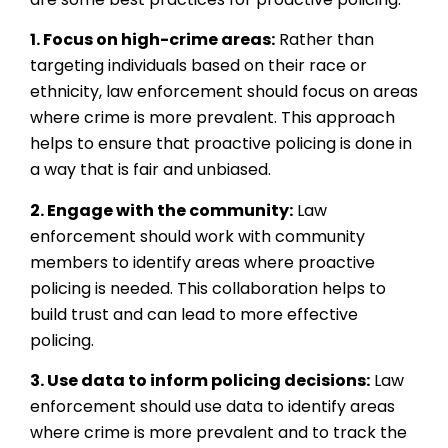
1. Focus on high-crime areas:
Rather than
targeting individuals based on their race or
ethnicity, law enforcement should focus on areas
where crime is more prevalent. This approach
helps to ensure that proactive policing is done in
a way that is fair and unbiased.
2. Engage with the community:
Law
enforcement should work with community
members to identify areas where proactive
policing is needed. This collaboration helps to
build trust and can lead to more effective
policing.
3. Use data to inform policing decisions:
Law
enforcement should use data to identify areas
where crime is more prevalent and to track the