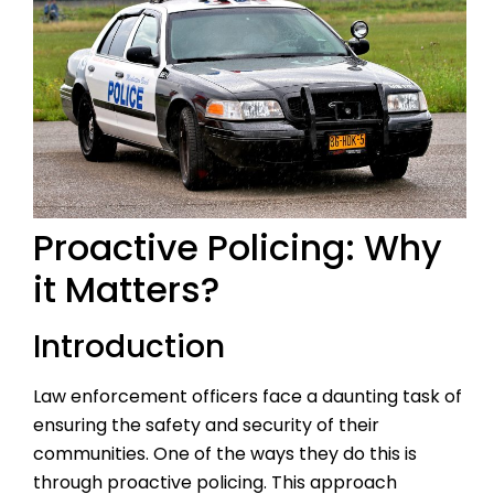
Proactive Policing: Why
it Matters?
Introduction
Law enforcement officers face a daunting task of
ensuring the safety and security of their
communities. One of the ways they do this is
through proactive policing. This approach