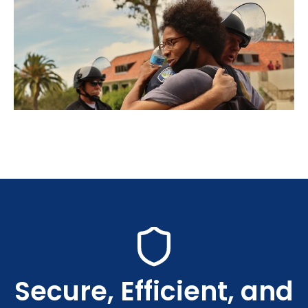
Secure, Efficient, and