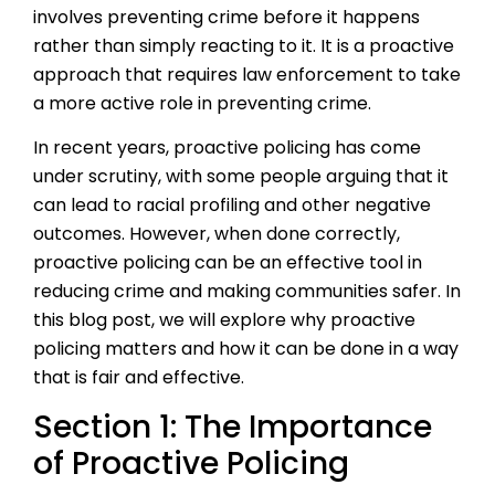
involves preventing crime before it happens
rather than simply reacting to it. It is a proactive
approach that requires law enforcement to take
a more active role in preventing crime.
In recent years, proactive policing has come
under scrutiny, with some people arguing that it
can lead to racial profiling and other negative
outcomes. However, when done correctly,
proactive policing can be an effective tool in
reducing crime and making communities safer. In
this blog post, we will explore why proactive
policing matters and how it can be done in a way
that is fair and effective.
Section 1: The Importance
of Proactive Policing