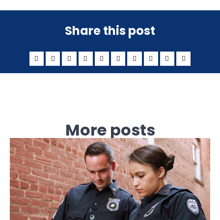
Share this post
More posts