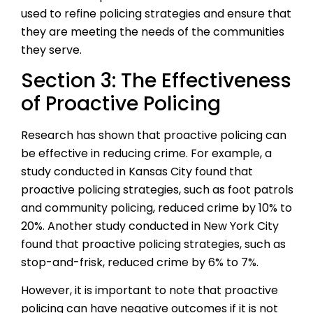
used to refine policing strategies and ensure that
they are meeting the needs of the communities
they serve.
Section 3: The Effectiveness
of Proactive Policing
Research has shown that proactive policing can
be effective in reducing crime. For example, a
study conducted in Kansas City found that
proactive policing strategies, such as foot patrols
and community policing, reduced crime by 10% to
20%. Another study conducted in New York City
found that proactive policing strategies, such as
stop-and-frisk, reduced crime by 6% to 7%.
However, it is important to note that proactive
policing can have negative outcomes if it is not