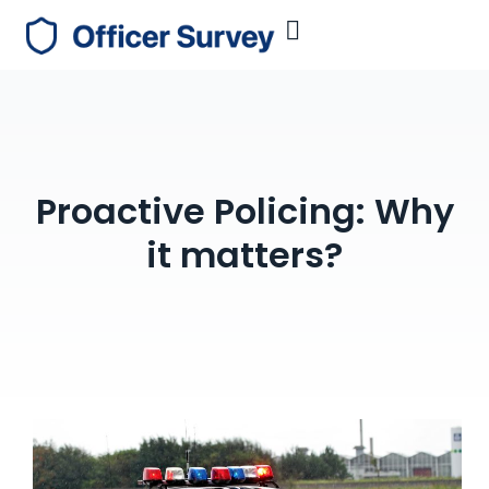
Proactive Policing: Why
it matters?