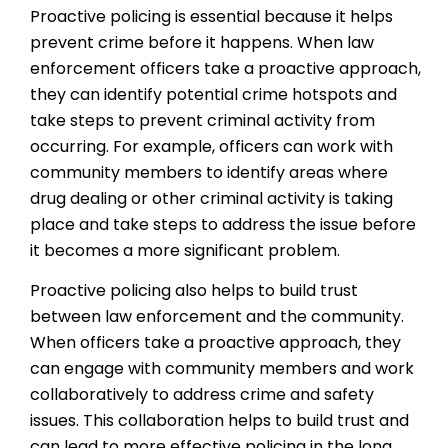
Proactive policing is essential because it helps
prevent crime before it happens. When law
enforcement officers take a proactive approach,
they can identify potential crime hotspots and
take steps to prevent criminal activity from
occurring. For example, officers can work with
community members to identify areas where
drug dealing or other criminal activity is taking
place and take steps to address the issue before
it becomes a more significant problem.
Proactive policing also helps to build trust
between law enforcement and the community.
When officers take a proactive approach, they
can engage with community members and work
collaboratively to address crime and safety
issues. This collaboration helps to build trust and
can lead to more effective policing in the long