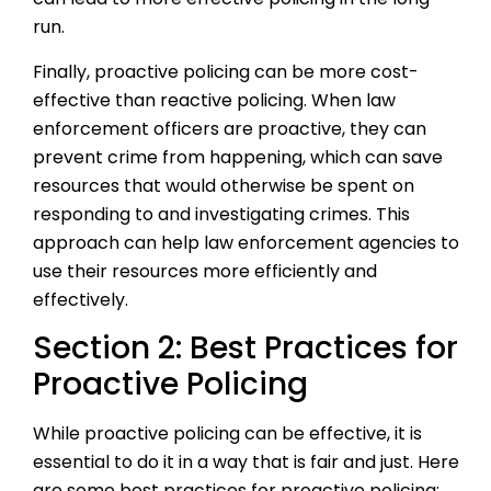
run.
Finally, proactive policing can be more cost-
effective than reactive policing. When law
enforcement officers are proactive, they can
prevent crime from happening, which can save
resources that would otherwise be spent on
responding to and investigating crimes. This
approach can help law enforcement agencies to
use their resources more efficiently and
effectively.
Section 2: Best Practices for
Proactive Policing
While proactive policing can be effective, it is
essential to do it in a way that is fair and just. Here
are some best practices for proactive policing: