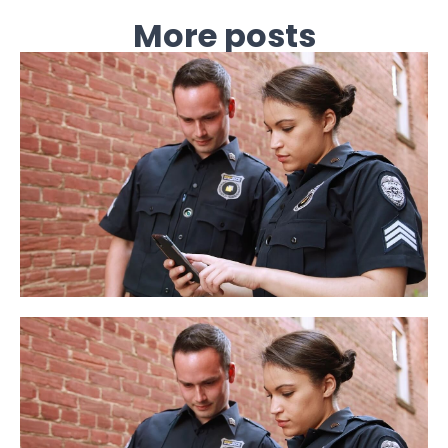
More posts