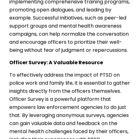
implementing comprehensive training programs,
promoting open dialogues, and leading by
example. Successful initiatives, such as peer-led
support groups and mental health awareness
campaigns, can help normalize the conversation
and encourage officers to prioritize their well-
being without fear of judgment or repercussions.
Officer Survey: A Valuable Resource
To effectively address the impact of PTSD on
police work and family life, it is essential to gather
insights directly from the officers themselves.
Officer Survey is a powerful platform that
empowers law enforcement agencies to do just
that. By leveraging anonymous surveys, agencies
can gain valuable data and feedback on the
mental health challenges faced by their officers,