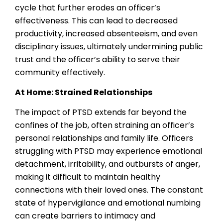
cycle that further erodes an officer’s
effectiveness. This can lead to decreased
productivity, increased absenteeism, and even
disciplinary issues, ultimately undermining public
trust and the officer’s ability to serve their
community effectively.
At Home: Strained Relationships
The impact of PTSD extends far beyond the
confines of the job, often straining an officer’s
personal relationships and family life. Officers
struggling with PTSD may experience emotional
detachment, irritability, and outbursts of anger,
making it difficult to maintain healthy
connections with their loved ones. The constant
state of hypervigilance and emotional numbing
can create barriers to intimacy and