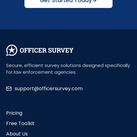
Get Started Today
Secure, efficient survey solutions designed specifically
for law enforcement agencies.
support@officersurvey.com
Pricing
Free Toolkit
About Us