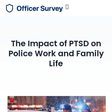
The Impact of PTSD on
Police Work and Family
Life