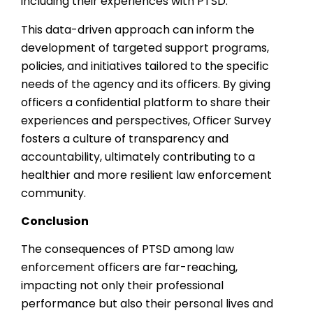
including their experiences with PTSD.
This data-driven approach can inform the
development of targeted support programs,
policies, and initiatives tailored to the specific
needs of the agency and its officers. By giving
officers a confidential platform to share their
experiences and perspectives, Officer Survey
fosters a culture of transparency and
accountability, ultimately contributing to a
healthier and more resilient law enforcement
community.
Conclusion
The consequences of PTSD among law
enforcement officers are far-reaching,
impacting not only their professional
performance but also their personal lives and