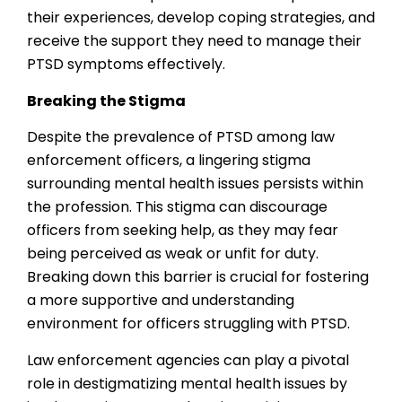
their experiences, develop coping strategies, and
receive the support they need to manage their
PTSD symptoms effectively.
Breaking the Stigma
Despite the prevalence of PTSD among law
enforcement officers, a lingering stigma
surrounding mental health issues persists within
the profession. This stigma can discourage
officers from seeking help, as they may fear
being perceived as weak or unfit for duty.
Breaking down this barrier is crucial for fostering
a more supportive and understanding
environment for officers struggling with PTSD.
Law enforcement agencies can play a pivotal
role in destigmatizing mental health issues by