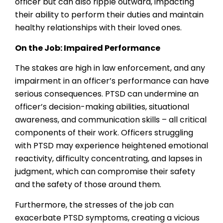
officer but can also ripple outward, impacting
their ability to perform their duties and maintain
healthy relationships with their loved ones.
On the Job: Impaired Performance
The stakes are high in law enforcement, and any
impairment in an officer’s performance can have
serious consequences. PTSD can undermine an
officer’s decision-making abilities, situational
awareness, and communication skills – all critical
components of their work. Officers struggling
with PTSD may experience heightened emotional
reactivity, difficulty concentrating, and lapses in
judgment, which can compromise their safety
and the safety of those around them.
Furthermore, the stresses of the job can
exacerbate PTSD symptoms, creating a vicious