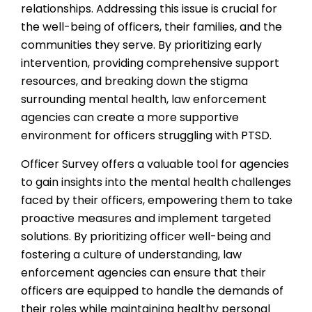
relationships. Addressing this issue is crucial for
the well-being of officers, their families, and the
communities they serve. By prioritizing early
intervention, providing comprehensive support
resources, and breaking down the stigma
surrounding mental health, law enforcement
agencies can create a more supportive
environment for officers struggling with PTSD.
Officer Survey offers a valuable tool for agencies
to gain insights into the mental health challenges
faced by their officers, empowering them to take
proactive measures and implement targeted
solutions. By prioritizing officer well-being and
fostering a culture of understanding, law
enforcement agencies can ensure that their
officers are equipped to handle the demands of
their roles while maintaining healthy personal