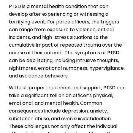
PTSD is a mental health condition that can
develop after experiencing or witnessing a
terrifying event. For police officers, the triggers
can range from exposure to violence, critical
incidents, and high-stress situations to the
cumulative impact of repeated trauma over the
course of their careers. The symptoms of PTSD
can be debilitating, including intrusive thoughts,
nightmares, emotional numbness, hypervigilance,
and avoidance behaviors.
Without proper treatment and support, PTSD can
take a significant toll on an officer’s physical,
emotional, and mental health. Common
consequences include depression, anxiety,
substance abuse, and even suicidal ideation.
These challenges not only affect the individual