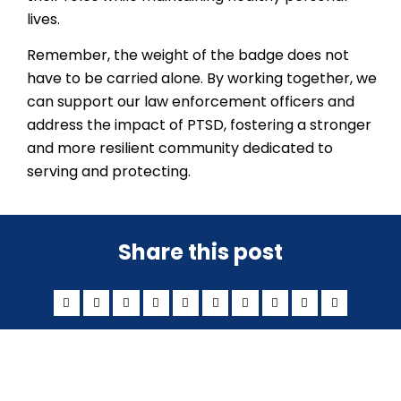
lives.
Remember, the weight of the badge does not
have to be carried alone. By working together, we
can support our law enforcement officers and
address the impact of PTSD, fostering a stronger
and more resilient community dedicated to
serving and protecting.
Share this post