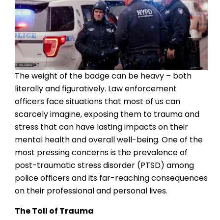
The weight of the badge can be heavy – both
literally and figuratively. Law enforcement
officers face situations that most of us can
scarcely imagine, exposing them to trauma and
stress that can have lasting impacts on their
mental health and overall well-being. One of the
most pressing concerns is the prevalence of
post-traumatic stress disorder (PTSD) among
police officers and its far-reaching consequences
on their professional and personal lives.
The Toll of Trauma