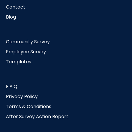
Contact
Blog
Community Survey
Employee Survey
Templates
F.A.Q
Privacy Policy
Terms & Conditions
After Survey Action Report