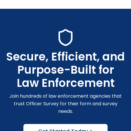
Secure, Efficient, and
Purpose-Built for
Law Enforcement
Join hundreds of law enforcement agencies that
trust Officer Survey for their form and survey
needs.