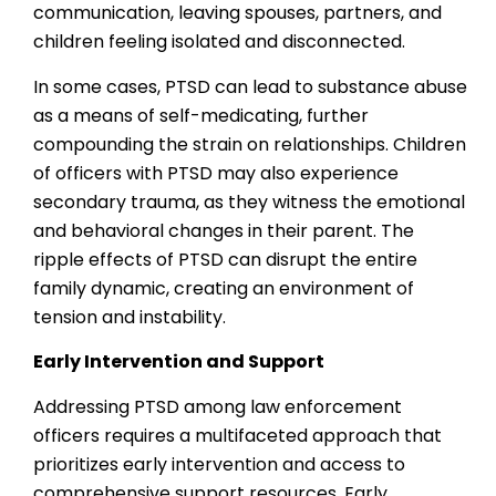
communication, leaving spouses, partners, and
children feeling isolated and disconnected.
In some cases, PTSD can lead to substance abuse
as a means of self-medicating, further
compounding the strain on relationships. Children
of officers with PTSD may also experience
secondary trauma, as they witness the emotional
and behavioral changes in their parent. The
ripple effects of PTSD can disrupt the entire
family dynamic, creating an environment of
tension and instability.
Early Intervention and Support
Addressing PTSD among law enforcement
officers requires a multifaceted approach that
prioritizes early intervention and access to
comprehensive support resources. Early