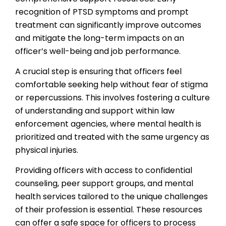
recognition of PTSD symptoms and prompt
treatment can significantly improve outcomes
and mitigate the long-term impacts on an
officer’s well-being and job performance.
A crucial step is ensuring that officers feel
comfortable seeking help without fear of stigma
or repercussions. This involves fostering a culture
of understanding and support within law
enforcement agencies, where mental health is
prioritized and treated with the same urgency as
physical injuries.
Providing officers with access to confidential
counseling, peer support groups, and mental
health services tailored to the unique challenges
of their profession is essential. These resources
can offer a safe space for officers to process