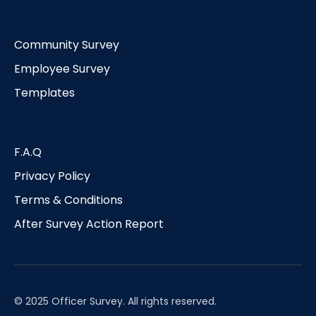
Community Survey
Employee Survey
Templates
F.A.Q
Privacy Policy
Terms & Conditions
After Survey Action Report
© 2025 Officer Survey. All rights reserved.