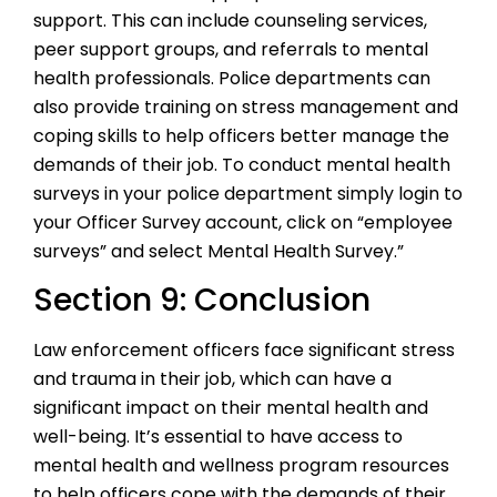
support. This can include counseling services,
peer support groups, and referrals to mental
health professionals. Police departments can
also provide training on stress management and
coping skills to help officers better manage the
demands of their job. To conduct mental health
surveys in your police department simply login to
your Officer Survey account, click on “employee
surveys” and select Mental Health Survey.”
Section 9: Conclusion
Law enforcement officers face significant stress
and trauma in their job, which can have a
significant impact on their mental health and
well-being. It’s essential to have access to
mental health and wellness program resources
to help officers cope with the demands of their