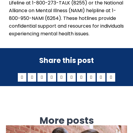
Lifeline at 1-800-273-TALK (8255) or the National
Alliance on Mental Illness (NAMI) helpline at 1-
800-950-NAMI (6264). These hotlines provide
confidential support and resources for individuals
experiencing mental health issues.
Share this post
More posts