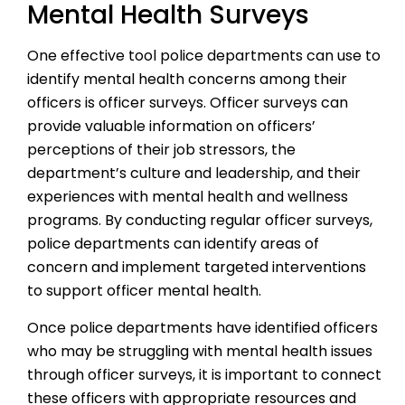
Mental Health Surveys
One effective tool police departments can use to
identify mental health concerns among their
officers is officer surveys. Officer surveys can
provide valuable information on officers’
perceptions of their job stressors, the
department’s culture and leadership, and their
experiences with mental health and wellness
programs. By conducting regular officer surveys,
police departments can identify areas of
concern and implement targeted interventions
to support officer mental health.
Once police departments have identified officers
who may be struggling with mental health issues
through officer surveys, it is important to connect
these officers with appropriate resources and