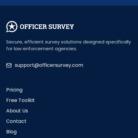
Secure, efficient survey solutions designed specifically
for law enforcement agencies.
support@officersurvey.com
Pricing
Free Toolkit
About Us
Contact
Blog