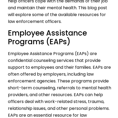
help officers cope with the demands of their job
and maintain their mental health. This blog post
will explore some of the available resources for
law enforcement officers.
Employee Assistance
Programs (EAPs)
Employee Assistance Programs (EAPs) are
confidential counseling services that provide
support to employees and their families. EAPs are
often offered by employers, including law
enforcement agencies. These programs provide
short-term counseling, referrals to mental health
providers, and other resources. EAPs can help
officers deal with work-related stress, trauma,
relationship issues, and other personal problems.
EAPs are an essential resource for law