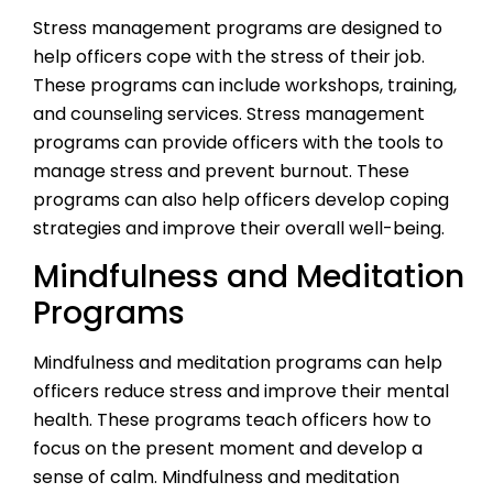
Stress management programs are designed to
help officers cope with the stress of their job.
These programs can include workshops, training,
and counseling services. Stress management
programs can provide officers with the tools to
manage stress and prevent burnout. These
programs can also help officers develop coping
strategies and improve their overall well-being.
Mindfulness and Meditation
Programs
Mindfulness and meditation programs can help
officers reduce stress and improve their mental
health. These programs teach officers how to
focus on the present moment and develop a
sense of calm. Mindfulness and meditation