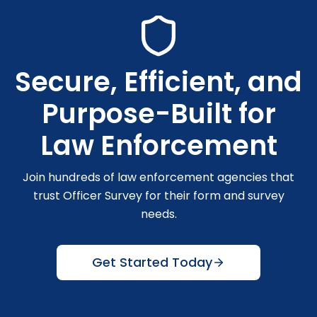
Secure, Efficient, and
Purpose-Built for
Law Enforcement
Join hundreds of law enforcement agencies that
trust Officer Survey for their form and survey
needs.
Get Started Today