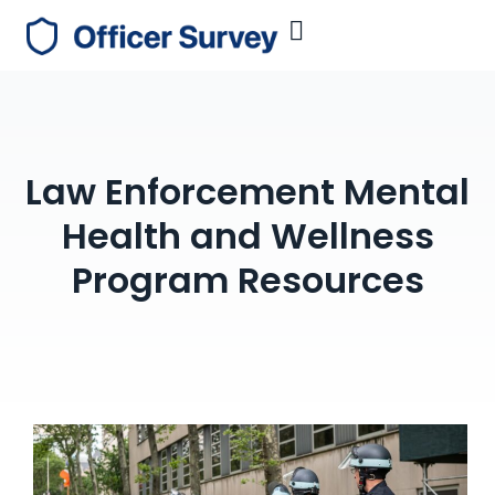
Law Enforcement Mental
Health and Wellness
Program Resources