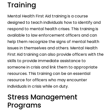
Training
Mental Health First Aid training is a course
designed to teach individuals how to identify and
respond to mental health crises. This training is
available to law enforcement officers and can
help them recognize the signs of mental health
issues in themselves and others. Mental Health
First Aid training can also provide officers with the
skills to provide immediate assistance to
someone in crisis and link them to appropriate
resources. This training can be an essential
resource for officers who may encounter
individuals in crisis while on duty.
Stress Management
Programs