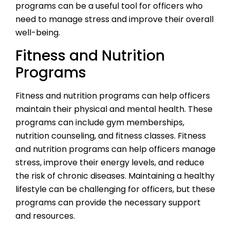
programs can be a useful tool for officers who
need to manage stress and improve their overall
well-being.
Fitness and Nutrition
Programs
Fitness and nutrition programs can help officers
maintain their physical and mental health. These
programs can include gym memberships,
nutrition counseling, and fitness classes. Fitness
and nutrition programs can help officers manage
stress, improve their energy levels, and reduce
the risk of chronic diseases. Maintaining a healthy
lifestyle can be challenging for officers, but these
programs can provide the necessary support
and resources.