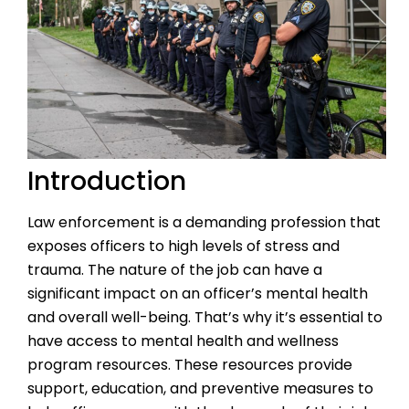
Introduction
Law enforcement is a demanding profession that
exposes officers to high levels of stress and
trauma. The nature of the job can have a
significant impact on an officer’s mental health
and overall well-being. That’s why it’s essential to
have access to mental health and wellness
program resources. These resources provide
support, education, and preventive measures to