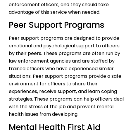
enforcement officers, and they should take
advantage of this service when needed.
Peer Support Programs
Peer support programs are designed to provide
emotional and psychological support to officers
by their peers. These programs are often run by
law enforcement agencies and are staffed by
trained officers who have experienced similar
situations. Peer support programs provide a safe
environment for officers to share their
experiences, receive support, and learn coping
strategies. These programs can help officers deal
with the stress of the job and prevent mental
health issues from developing.
Mental Health First Aid