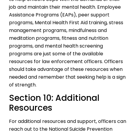
job and maintain their mental health. Employee
Assistance Programs (EAPs), peer support
programs, Mental Health First Aid training, stress
management programs, mindfulness and
meditation programs, fitness and nutrition
programs, and mental health screening
programs are just some of the available
resources for law enforcement officers. Officers
should take advantage of these resources when
needed and remember that seeking help is a sign
of strength.
Section 10: Additional
Resources
For additional resources and support, officers can
reach out to the National Suicide Prevention